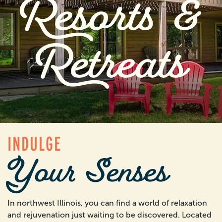
Resorts &
Retreats
INDULGE
Your Senses
In northwest Illinois, you can find a world of relaxation
and rejuvenation just waiting to be discovered. Located