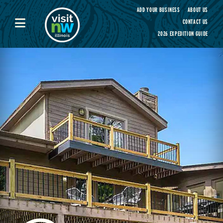
Visit Northwest Illinois home page
ADD YOUR BUSINESS
ABOUT US
CONTACT US
2026 EXPEDITION GUIDE