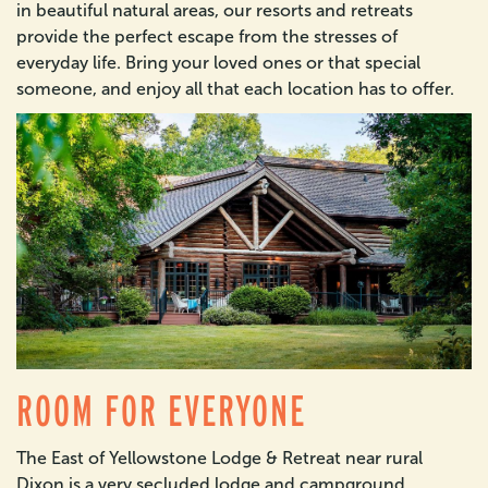
in beautiful natural areas, our resorts and retreats
provide the perfect escape from the stresses of
everyday life. Bring your loved ones or that special
someone, and enjoy all that each location has to offer.
ROOM FOR EVERYONE
The East of Yellowstone Lodge & Retreat near rural
Dixon is a very secluded lodge and campground