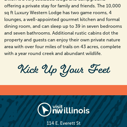
offering a private stay for family and friends. The 10,000
sq ft Luxury Western Lodge has two game rooms, 4
lounges, a well-appointed gourmet kitchen and formal
dining room, and can sleep up to 39 in seven bedrooms
and seven bathrooms. Additional rustic cabins dot the
property and guests can enjoy their own private nature
area with over four miles of trails on 43 acres, complete
with a year round creek and abundant wildlife.
Kick Up Your Feet
114 E. Everett St