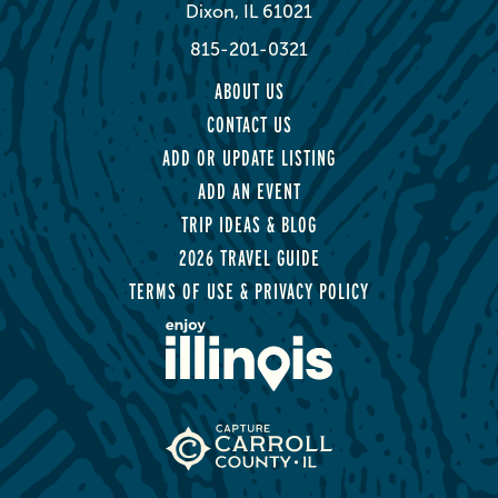
Dixon, IL 61021
815-201-0321
ABOUT US
CONTACT US
ADD OR UPDATE LISTING
ADD AN EVENT
TRIP IDEAS & BLOG
2026 TRAVEL GUIDE
TERMS OF USE & PRIVACY POLICY