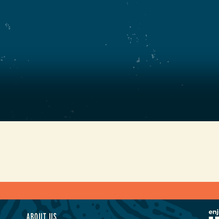
ABOUT US