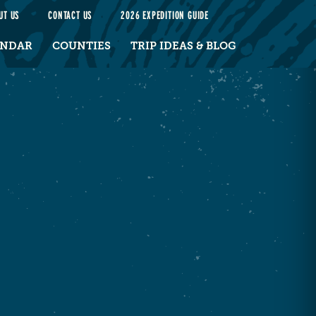
UT US
CONTACT US
2026 EXPEDITION GUIDE
ENDAR
COUNTIES
TRIP IDEAS & BLOG