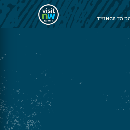
Visit Northwest Illinois home pag
THINGS TO D