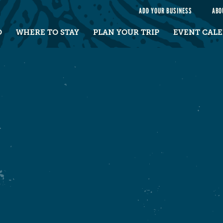
e
ADD YOUR BUSINESS
ABO
O
WHERE TO STAY
PLAN YOUR TRIP
EVENT CAL