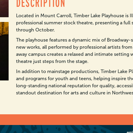
DESCRIPTION
Located in Mount Carroll, Timber Lake Playhouse is Il
professional summer stock theatre, presenting a full 
through October.
The playhouse features a dynamic mix of Broadway-sty
new works, all performed by professional artists from
away campus creates a relaxed and intimate setting 
theatre just steps from the stage.
In addition to mainstage productions, Timber Lake P
and programs for youth and teens, helping inspire th
long-standing national reputation for quality, accessibl
standout destination for arts and culture in Northwest 