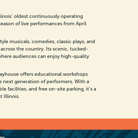
linois’ oldest continuously operating
season of live performances from April
le musicals, comedies, classic plays, and
 across the country. Its scenic, tucked-
where audiences can enjoy high-quality
layhouse offers educational workshops
e next generation of performers. With a
e facilities, and free on-site parking, it’s a
Illinois.