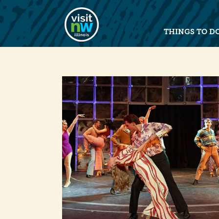
Visit Northwest Illinois home pag
THINGS TO D