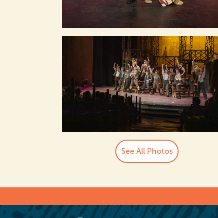
See All Photos