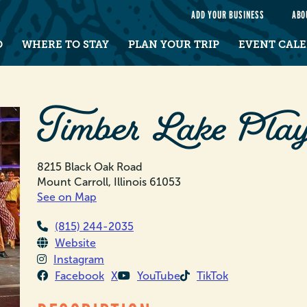
e
ADD YOUR BUSINESS
ABO
O
WHERE TO STAY
PLAN YOUR TRIP
EVENT CAL
Timber Lake Play
8215 Black Oak Road
Mount Carroll, Illinois 61053
See on Map
(815) 244-2035
Website
Instagram
Facebook
X
YouTube
TikTok