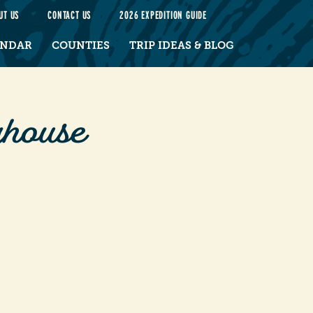
UT US
CONTACT US
2026 EXPEDITION GUIDE
ENDAR
COUNTIES
TRIP IDEAS & BLOG
house