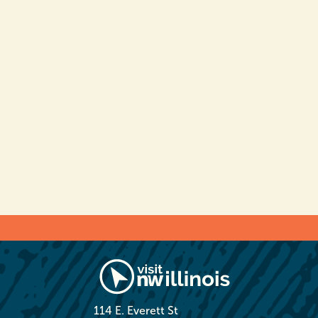
114 E. Everett St