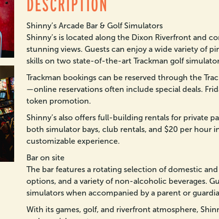
DESCRIPTION
Shinny’s Arcade Bar & Golf Simulators
Shinny’s is located along the Dixon Riverfront and c
stunning views. Guests can enjoy a wide variety of pin
skills on two state-of-the-art Trackman golf simulator
Trackman bookings can be reserved through the Trac
—online reservations often include special deals. Frid
token promotion.
Shinny’s also offers full-building rentals for private 
both simulator bays, club rentals, and $20 per hour in
customizable experience.
Bar on site
The bar features a rotating selection of domestic and c
options, and a variety of non-alcoholic beverages. G
simulators when accompanied by a parent or guardia
With its games, golf, and riverfront atmosphere, Shinny