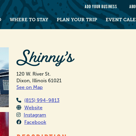
e
ADD YOUR BUSINESS
ABO
O
WHERE TO STAY
PLAN YOUR TRIP
EVENT CAL
Shinny’s
120 W. River St.
Dixon, Illinois 61021
See on Map
(815) 994-9813
Website
Instagram
Facebook