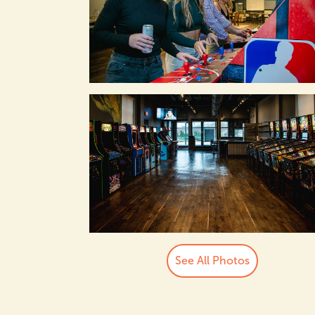
See All Photos