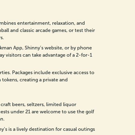
ombines entertainment, relaxation, and
ball and classic arcade games, or test their
s.
kman App, Shinny’s website, or by phone
ay visitors can take advantage of a 2-for-1
parties. Packages include exclusive access to
 tokens, creating a private and
raft beers, seltzers, limited liquor
uests under 21 are welcome to use the golf
n.
’s is a lively destination for casual outings