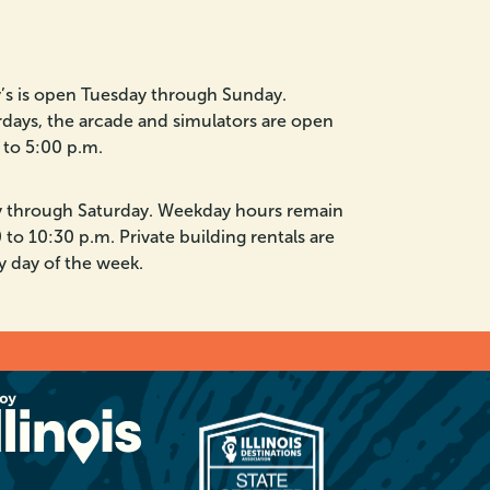
ny’s is open Tuesday through Sunday.
days, the arcade and simulators are open
to 5:00 p.m.
y through Saturday. Weekday hours remain
 to 10:30 p.m. Private building rentals are
y day of the week.