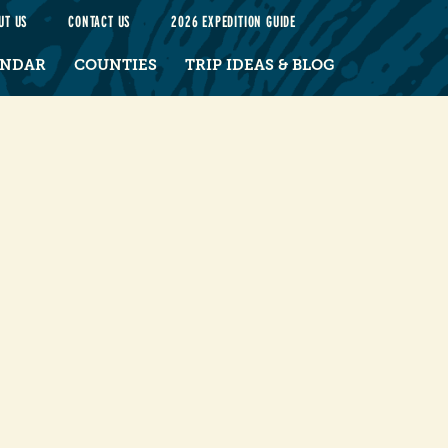
UT US
CONTACT US
2026 EXPEDITION GUIDE
ENDAR
COUNTIES
TRIP IDEAS & BLOG