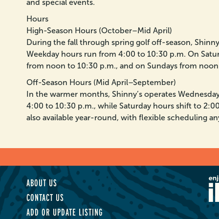
and special events.
Hours
High-Season Hours (October–Mid April)
During the fall through spring golf off-season, Shin
Weekday hours run from 4:00 to 10:30 p.m. On Satur
from noon to 10:30 p.m., and on Sundays from noon 
Off-Season Hours (Mid April–September)
In the warmer months, Shinny’s operates Wednesda
4:00 to 10:30 p.m., while Saturday hours shift to 2:00
also available year-round, with flexible scheduling an
ABOUT US
CONTACT US
ADD OR UPDATE LISTING