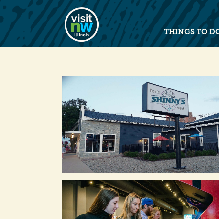
Visit Northwest Illinois home pag
THINGS TO D