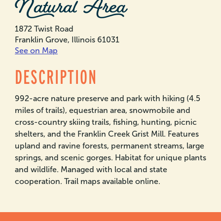
Natural Area
1872 Twist Road
Franklin Grove, Illinois 61031
See on Map
DESCRIPTION
992-acre nature preserve and park with hiking (4.5
miles of trails), equestrian area, snowmobile and
cross-country skiing trails, fishing, hunting, picnic
shelters, and the Franklin Creek Grist Mill. Features
upland and ravine forests, permanent streams, large
springs, and scenic gorges. Habitat for unique plants
and wildlife. Managed with local and state
cooperation. Trail maps available online.