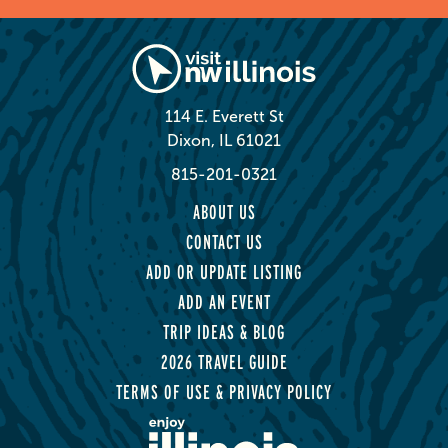
114 E. Everett St
Dixon, IL 61021
815-201-0321
ABOUT US
CONTACT US
ADD OR UPDATE LISTING
ADD AN EVENT
TRIP IDEAS & BLOG
2026 TRAVEL GUIDE
TERMS OF USE & PRIVACY POLICY