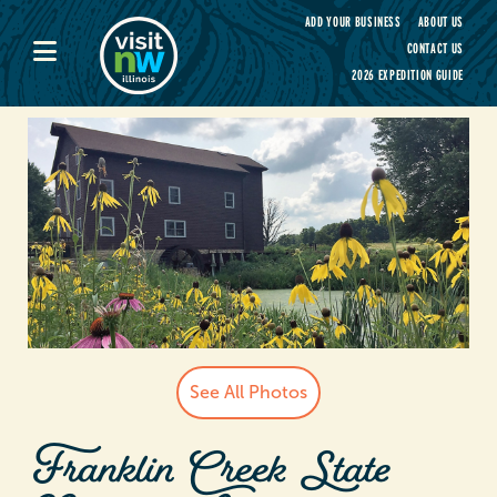
Visit Northwest Illinois home page
ADD YOUR BUSINESS
ABOUT US
CONTACT US
2026 EXPEDITION GUIDE
See All Photos
Franklin Creek State