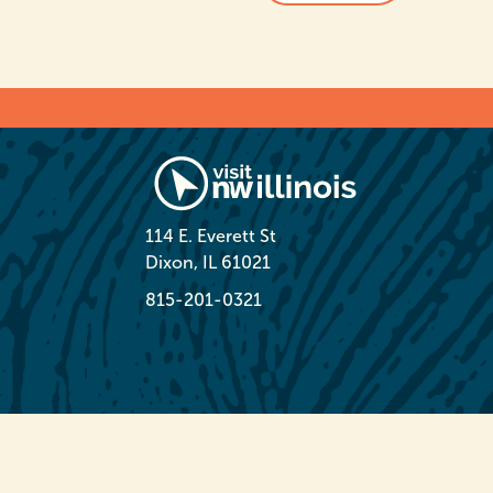
114 E. Everett St
Dixon, IL 61021
815-201-0321