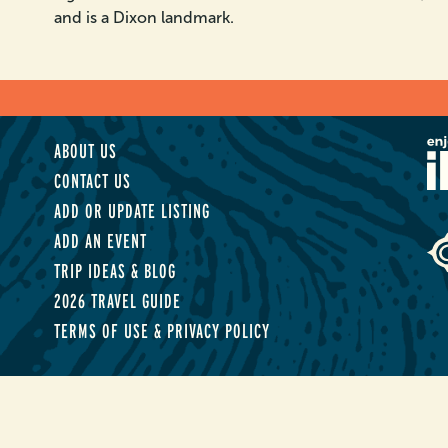
and is a Dixon landmark.
ABOUT US
CONTACT US
ADD OR UPDATE LISTING
ADD AN EVENT
TRIP IDEAS & BLOG
2026 TRAVEL GUIDE
TERMS OF USE & PRIVACY POLICY