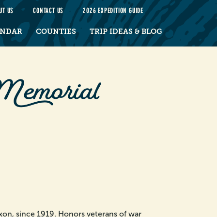
UT US
CONTACT US
2026 EXPEDITION GUIDE
ENDAR
COUNTIES
TRIP IDEAS & BLOG
Memorial
xon, since 1919. Honors veterans of war