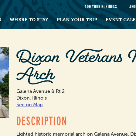
e
ADD YOUR BUSINESS
ABO
O
WHERE TO STAY
PLAN YOUR TRIP
EVENT CAL
Dixon Veterans 
Arch
Galena Avenue & Rt 2
Dixon, Illinois
See on Map
DESCRIPTION
Lighted historic memorial arch on Galena Avenue, Di