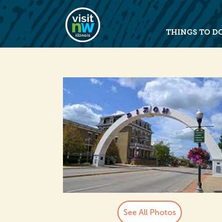
Visit Northwest Illinois home pag
THINGS TO D
See All Photos