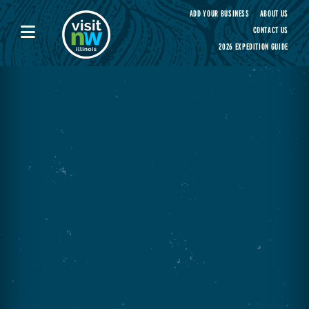
Visit Northwest Illinois home page
ADD YOUR BUSINESS
ABOUT US
CONTACT US
2026 EXPEDITION GUIDE