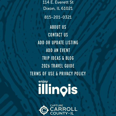
114 E. Everett St
Dixon, IL 61021
815-201-0321
ABOUT US
CONTACT US
ADD OR UPDATE LISTING
ADD AN EVENT
TRIP IDEAS & BLOG
2026 TRAVEL GUIDE
TERMS OF USE & PRIVACY POLICY