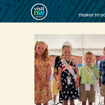
Visit Northwest Illinois home pag
THINGS TO D