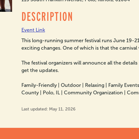
DESCRIPTION
Event Link
This long-running summer festival runs June 19-21,
exciting changes. One of which is that the carnival 
The festival organizers will announce all the details
get the updates.
Family-Friendly |
Outdoor |
Relaxing |
Family Events
County |
Polo, IL |
Community Organization |
Comm
Last updated: May 11, 2026