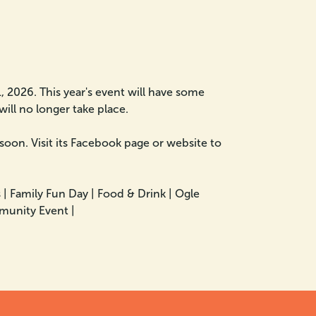
 2026. This year's event will have some
will no longer take place.
 soon. Visit its Facebook page or website to
 |
Family Fun Day |
Food & Drink |
Ogle
unity Event |