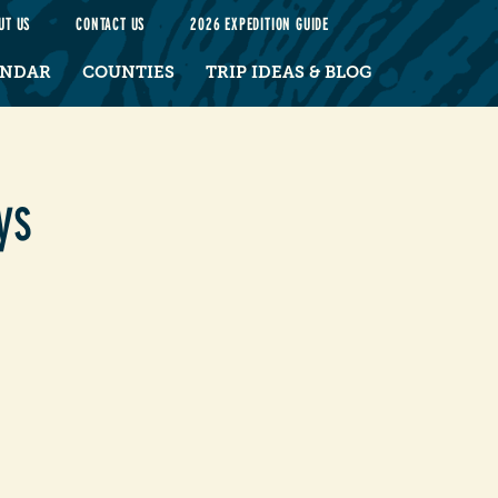
UT US
CONTACT US
2026 EXPEDITION GUIDE
ENDAR
COUNTIES
TRIP IDEAS & BLOG
ys