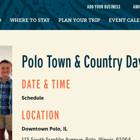
e
ADD YOUR BUSINESS
ABO
O
WHERE TO STAY
PLAN YOUR TRIP
EVENT CAL
Polo Town & Country Da
DATE & TIME
Schedule
LOCATION
Downtown Polo, IL
115 South Franklin Avenue, Polo, Illinois, 61064