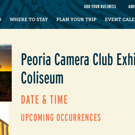
e
ADD YOUR BUSINESS
ABO
O
WHERE TO STAY
PLAN YOUR TRIP
EVENT CAL
Peoria Camera Club Exhi
Coliseum
DATE & TIME
UPCOMING OCCURRENCES