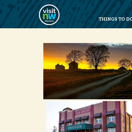
Visit Northwest Illinois home pag
THINGS TO D