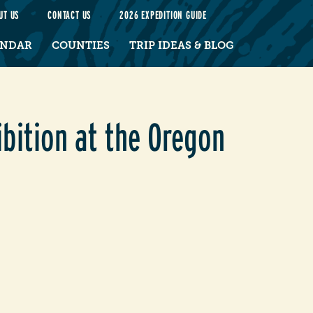
UT US
CONTACT US
2026 EXPEDITION GUIDE
ENDAR
COUNTIES
TRIP IDEAS & BLOG
bition at the Oregon