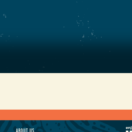
ABOUT US