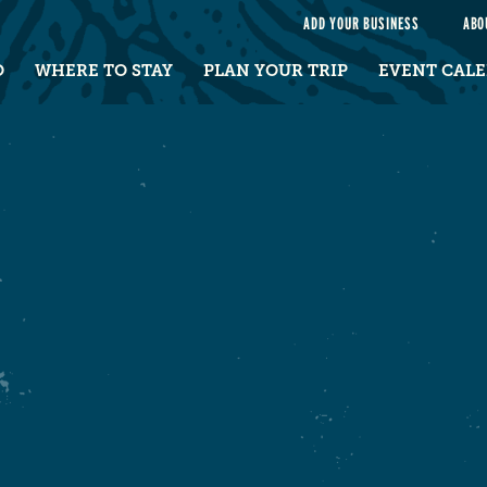
e
ADD YOUR BUSINESS
ABO
O
WHERE TO STAY
PLAN YOUR TRIP
EVENT CAL