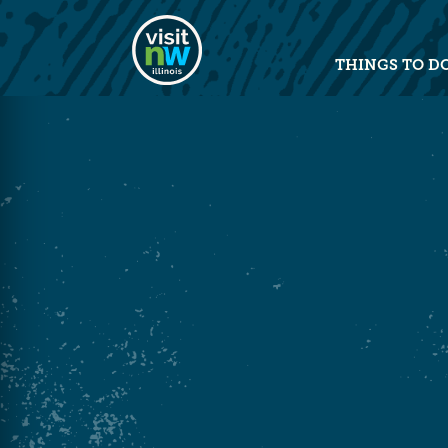
Visit Northwest Illinois home pag
THINGS TO D