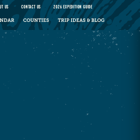
UT US
CONTACT US
2026 EXPEDITION GUIDE
ENDAR
COUNTIES
TRIP IDEAS & BLOG