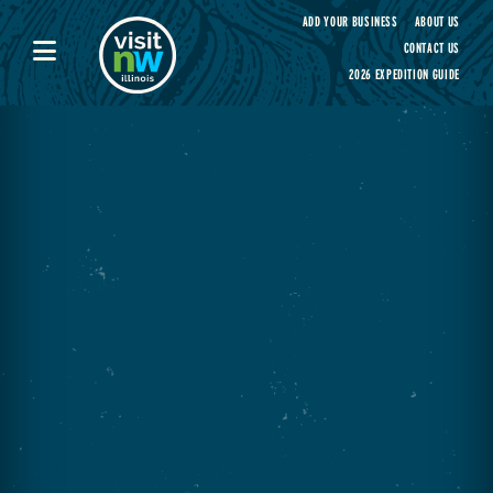
Visit Northwest Illinois home page
ADD YOUR BUSINESS
ABOUT US
CONTACT US
2026 EXPEDITION GUIDE