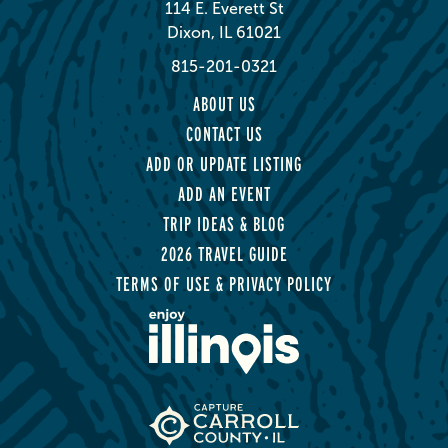
114 E. Everett St
Dixon, IL 61021
815-201-0321
ABOUT US
CONTACT US
ADD OR UPDATE LISTING
ADD AN EVENT
TRIP IDEAS & BLOG
2026 TRAVEL GUIDE
TERMS OF USE & PRIVACY POLICY