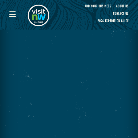
Visit Northwest Illinois home page
ADD YOUR BUSINESS
ABOUT US
CONTACT US
2026 EXPEDITION GUIDE