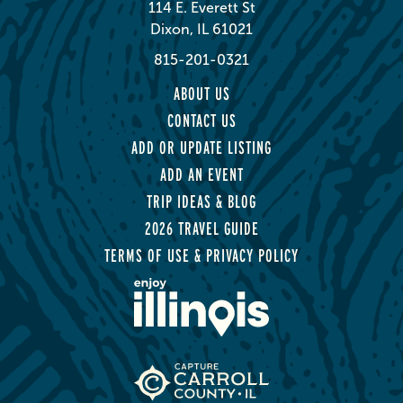
114 E. Everett St
Dixon, IL 61021
815-201-0321
ABOUT US
CONTACT US
ADD OR UPDATE LISTING
ADD AN EVENT
TRIP IDEAS & BLOG
2026 TRAVEL GUIDE
TERMS OF USE & PRIVACY POLICY