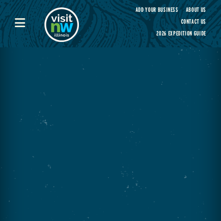
Visit Northwest Illinois home page
ADD YOUR BUSINESS
ABOUT US
CONTACT US
2026 EXPEDITION GUIDE