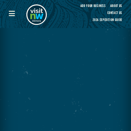
Visit Northwest Illinois home page
ADD YOUR BUSINESS
ABOUT US
CONTACT US
2026 EXPEDITION GUIDE