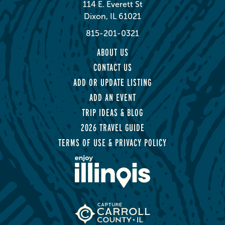
114 E. Everett St
Dixon, IL 61021
815-201-0321
ABOUT US
CONTACT US
ADD OR UPDATE LISTING
ADD AN EVENT
TRIP IDEAS & BLOG
2026 TRAVEL GUIDE
TERMS OF USE & PRIVACY POLICY