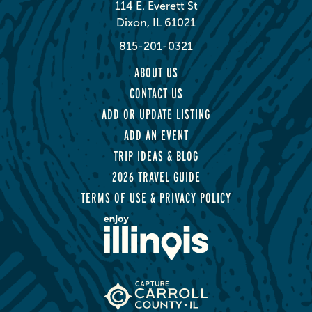
114 E. Everett St
Dixon, IL 61021
815-201-0321
ABOUT US
CONTACT US
ADD OR UPDATE LISTING
ADD AN EVENT
TRIP IDEAS & BLOG
2026 TRAVEL GUIDE
TERMS OF USE & PRIVACY POLICY