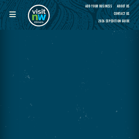
Visit Northwest Illinois home page
ADD YOUR BUSINESS
ABOUT US
CONTACT US
2026 EXPEDITION GUIDE