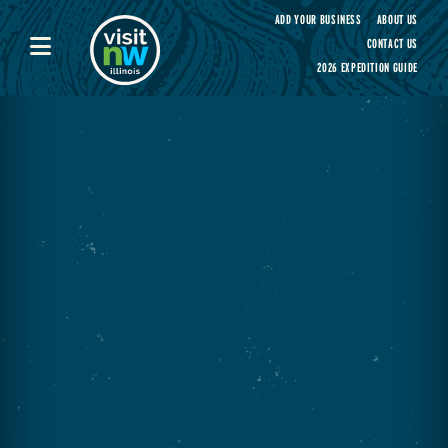
Visit Northwest Illinois home page
ADD YOUR BUSINESS
ABOUT US
CONTACT US
2026 EXPEDITION GUIDE