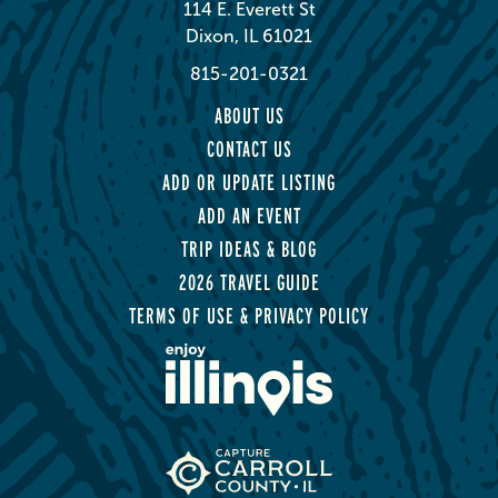
114 E. Everett St
Dixon, IL 61021
815-201-0321
ABOUT US
CONTACT US
ADD OR UPDATE LISTING
ADD AN EVENT
TRIP IDEAS & BLOG
2026 TRAVEL GUIDE
TERMS OF USE & PRIVACY POLICY