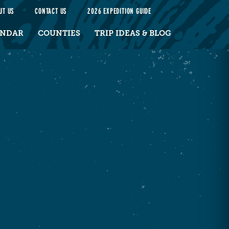
UT US
CONTACT US
2026 EXPEDITION GUIDE
ENDAR
COUNTIES
TRIP IDEAS & BLOG