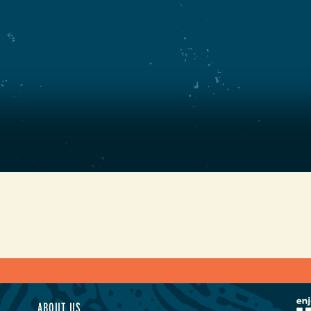
ABOUT US