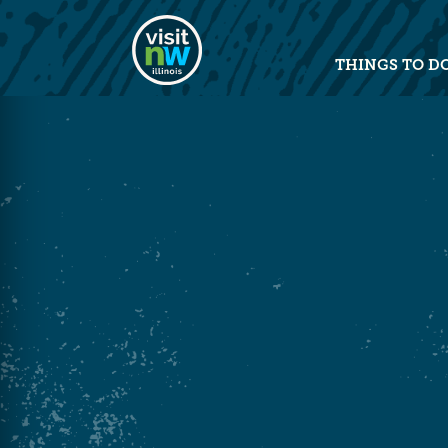
Visit Northwest Illinois home pag
THINGS TO D