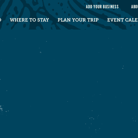
e
ADD YOUR BUSINESS
ABO
O
WHERE TO STAY
PLAN YOUR TRIP
EVENT CAL