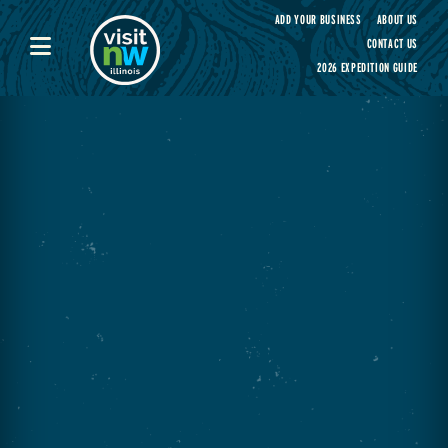
Visit Northwest Illinois home page
ADD YOUR BUSINESS
ABOUT US
CONTACT US
2026 EXPEDITION GUIDE