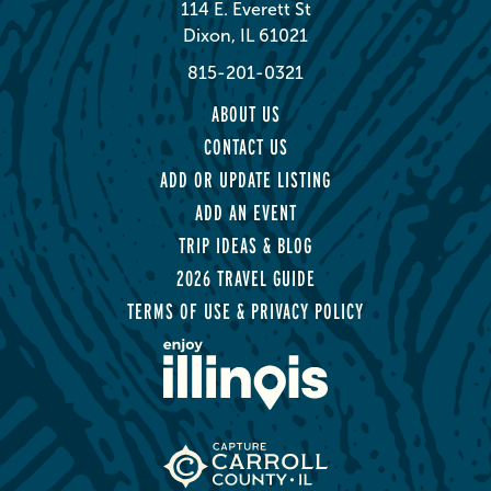
114 E. Everett St
Dixon, IL 61021
815-201-0321
ABOUT US
CONTACT US
ADD OR UPDATE LISTING
ADD AN EVENT
TRIP IDEAS & BLOG
2026 TRAVEL GUIDE
TERMS OF USE & PRIVACY POLICY