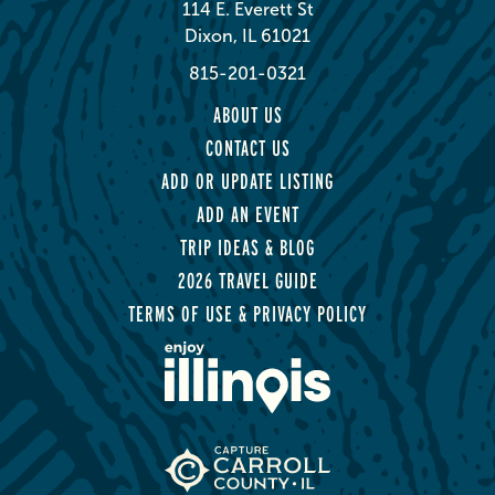
114 E. Everett St
Dixon, IL 61021
815-201-0321
ABOUT US
CONTACT US
ADD OR UPDATE LISTING
ADD AN EVENT
TRIP IDEAS & BLOG
2026 TRAVEL GUIDE
TERMS OF USE & PRIVACY POLICY