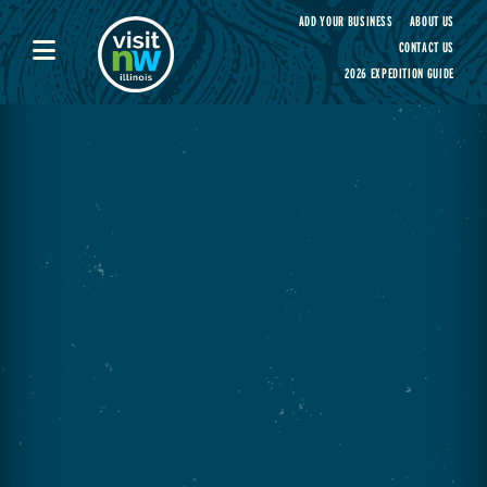
Visit Northwest Illinois home page
ADD YOUR BUSINESS
ABOUT US
CONTACT US
2026 EXPEDITION GUIDE