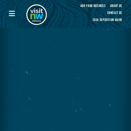
Visit Northwest Illinois home page
ADD YOUR BUSINESS
ABOUT US
CONTACT US
2026 EXPEDITION GUIDE