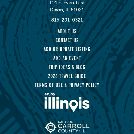
114 E. Everett St
Dixon, IL 61021
815-201-0321
ABOUT US
CONTACT US
ADD OR UPDATE LISTING
ADD AN EVENT
TRIP IDEAS & BLOG
2026 TRAVEL GUIDE
TERMS OF USE & PRIVACY POLICY