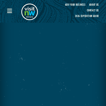
Visit Northwest Illinois home page
ADD YOUR BUSINESS
ABOUT US
CONTACT US
2026 EXPEDITION GUIDE