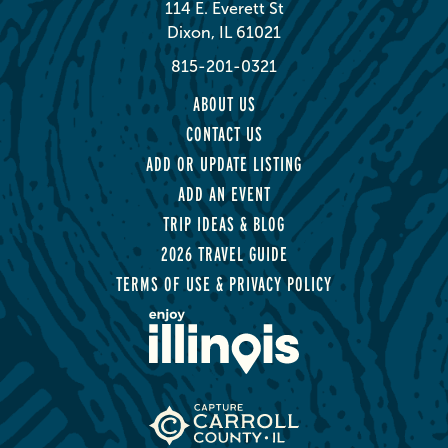
114 E. Everett St
Dixon, IL 61021
815-201-0321
ABOUT US
CONTACT US
ADD OR UPDATE LISTING
ADD AN EVENT
TRIP IDEAS & BLOG
2026 TRAVEL GUIDE
TERMS OF USE & PRIVACY POLICY