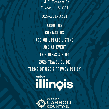
114 E. Everett St
Dixon, IL 61021
815-201-0321
ABOUT US
CONTACT US
ADD OR UPDATE LISTING
ADD AN EVENT
TRIP IDEAS & BLOG
2026 TRAVEL GUIDE
TERMS OF USE & PRIVACY POLICY