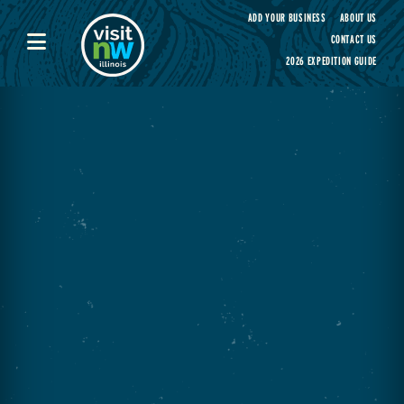
Visit Northwest Illinois home page
ADD YOUR BUSINESS
ABOUT US
CONTACT US
2026 EXPEDITION GUIDE