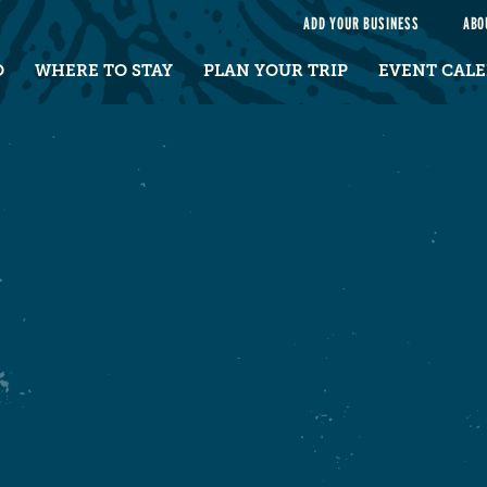
e
ADD YOUR BUSINESS
ABO
O
WHERE TO STAY
PLAN YOUR TRIP
EVENT CAL