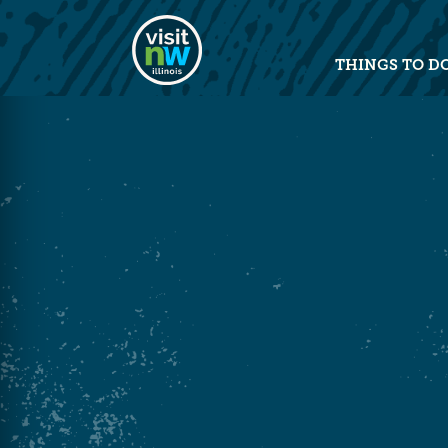
Visit Northwest Illinois home pag
THINGS TO D