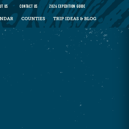
UT US
CONTACT US
2026 EXPEDITION GUIDE
ENDAR
COUNTIES
TRIP IDEAS & BLOG