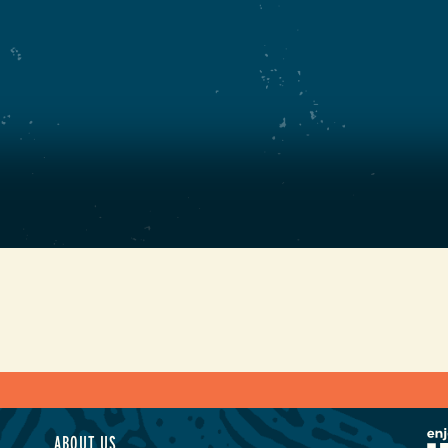
ABOUT US