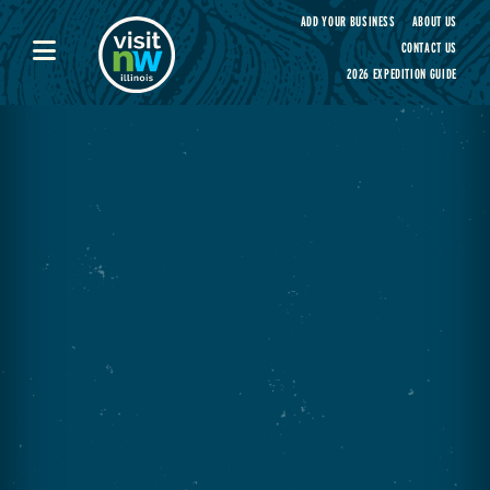
Visit Northwest Illinois home page
ADD YOUR BUSINESS
ABOUT US
CONTACT US
2026 EXPEDITION GUIDE