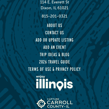
114 E. Everett St
Dixon, IL 61021
815-201-0321
ABOUT US
CONTACT US
ADD OR UPDATE LISTING
ADD AN EVENT
TRIP IDEAS & BLOG
2026 TRAVEL GUIDE
TERMS OF USE & PRIVACY POLICY