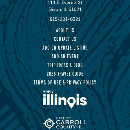
114 E. Everett St
Dixon, IL 61021
815-201-0321
ABOUT US
CONTACT US
ADD OR UPDATE LISTING
ADD AN EVENT
TRIP IDEAS & BLOG
2026 TRAVEL GUIDE
TERMS OF USE & PRIVACY POLICY