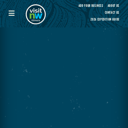
Visit Northwest Illinois home page
ADD YOUR BUSINESS
ABOUT US
CONTACT US
2026 EXPEDITION GUIDE