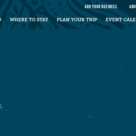
e
ADD YOUR BUSINESS
ABO
O
WHERE TO STAY
PLAN YOUR TRIP
EVENT CAL