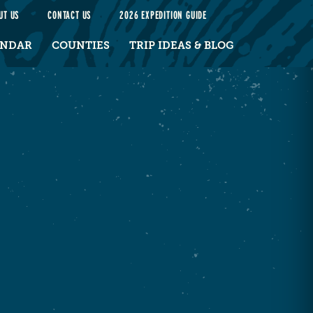
UT US
CONTACT US
2026 EXPEDITION GUIDE
ENDAR
COUNTIES
TRIP IDEAS & BLOG