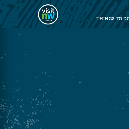
Visit Northwest Illinois home pag
THINGS TO D