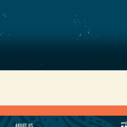
ABOUT US