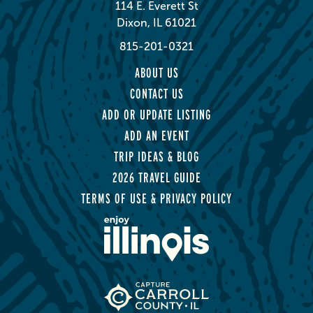
114 E. Everett St
Dixon, IL 61021
815-201-0321
ABOUT US
CONTACT US
ADD OR UPDATE LISTING
ADD AN EVENT
TRIP IDEAS & BLOG
2026 TRAVEL GUIDE
TERMS OF USE & PRIVACY POLICY