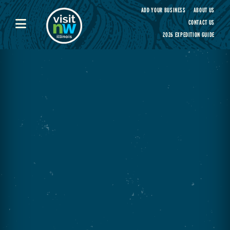
Visit Northwest Illinois home page
ADD YOUR BUSINESS
ABOUT US
CONTACT US
2026 EXPEDITION GUIDE