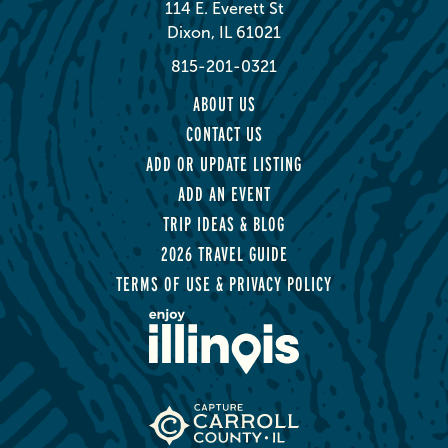
114 E. Everett St
Dixon, IL 61021
815-201-0321
ABOUT US
CONTACT US
ADD OR UPDATE LISTING
ADD AN EVENT
TRIP IDEAS & BLOG
2026 TRAVEL GUIDE
TERMS OF USE & PRIVACY POLICY