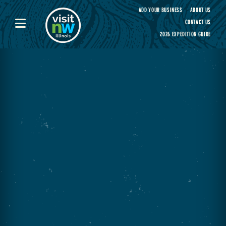
Visit Northwest Illinois home page
ADD YOUR BUSINESS
ABOUT US
CONTACT US
2026 EXPEDITION GUIDE