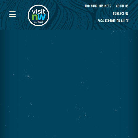
Visit Northwest Illinois home page
ADD YOUR BUSINESS
ABOUT US
CONTACT US
2026 EXPEDITION GUIDE