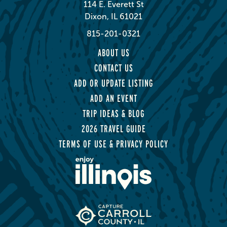
114 E. Everett St
Dixon, IL 61021
815-201-0321
ABOUT US
CONTACT US
ADD OR UPDATE LISTING
ADD AN EVENT
TRIP IDEAS & BLOG
2026 TRAVEL GUIDE
TERMS OF USE & PRIVACY POLICY