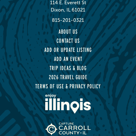
114 E. Everett St
Dixon, IL 61021
815-201-0321
ABOUT US
CONTACT US
ADD OR UPDATE LISTING
ADD AN EVENT
TRIP IDEAS & BLOG
2026 TRAVEL GUIDE
TERMS OF USE & PRIVACY POLICY