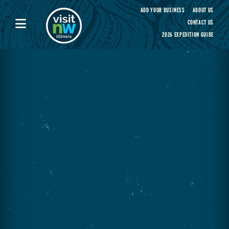
Visit Northwest Illinois home page
ADD YOUR BUSINESS
ABOUT US
CONTACT US
2026 EXPEDITION GUIDE