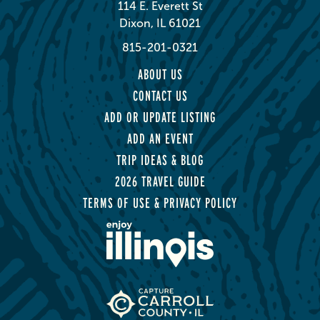
114 E. Everett St
Dixon, IL 61021
815-201-0321
ABOUT US
CONTACT US
ADD OR UPDATE LISTING
ADD AN EVENT
TRIP IDEAS & BLOG
2026 TRAVEL GUIDE
TERMS OF USE & PRIVACY POLICY