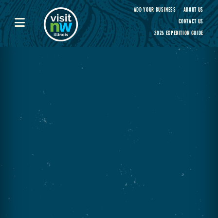
Visit Northwest Illinois home page
ADD YOUR BUSINESS
ABOUT US
CONTACT US
2026 EXPEDITION GUIDE