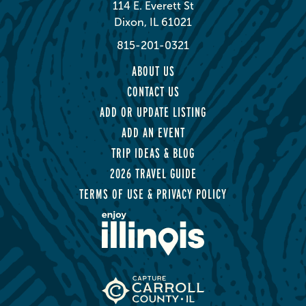
114 E. Everett St
Dixon, IL 61021
815-201-0321
ABOUT US
CONTACT US
ADD OR UPDATE LISTING
ADD AN EVENT
TRIP IDEAS & BLOG
2026 TRAVEL GUIDE
TERMS OF USE & PRIVACY POLICY