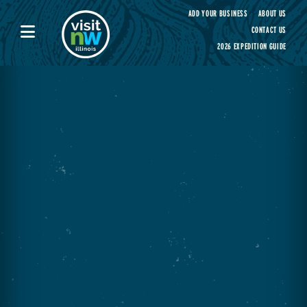
Visit Northwest Illinois home page
ADD YOUR BUSINESS
ABOUT US
CONTACT US
2026 EXPEDITION GUIDE