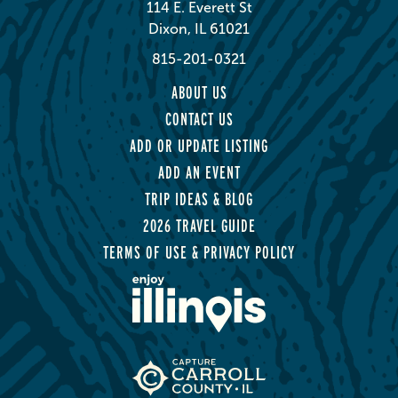
114 E. Everett St
Dixon, IL 61021
815-201-0321
ABOUT US
CONTACT US
ADD OR UPDATE LISTING
ADD AN EVENT
TRIP IDEAS & BLOG
2026 TRAVEL GUIDE
TERMS OF USE & PRIVACY POLICY