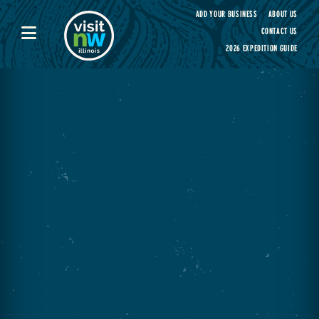
Visit Northwest Illinois home page
ADD YOUR BUSINESS
ABOUT US
CONTACT US
2026 EXPEDITION GUIDE