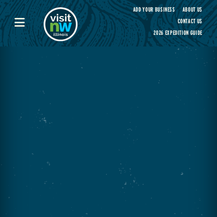
Visit Northwest Illinois home page
ADD YOUR BUSINESS
ABOUT US
CONTACT US
2026 EXPEDITION GUIDE