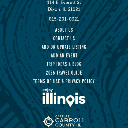
114 E. Everett St
Dixon, IL 61021
815-201-0321
ABOUT US
CONTACT US
ADD OR UPDATE LISTING
ADD AN EVENT
TRIP IDEAS & BLOG
2026 TRAVEL GUIDE
TERMS OF USE & PRIVACY POLICY