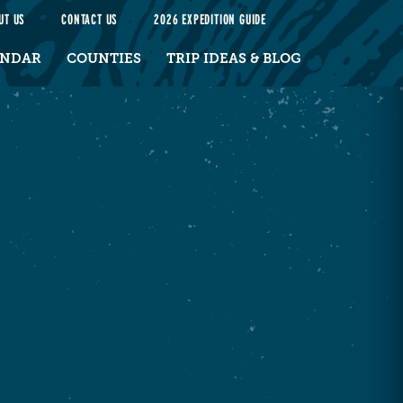
UT US
CONTACT US
2026 EXPEDITION GUIDE
ENDAR
COUNTIES
TRIP IDEAS & BLOG