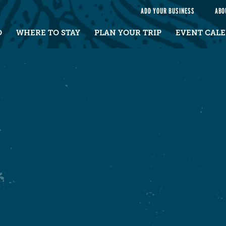
e
ADD YOUR BUSINESS
ABO
O
WHERE TO STAY
PLAN YOUR TRIP
EVENT CAL