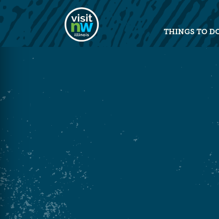
Visit Northwest Illinois home pag
THINGS TO D