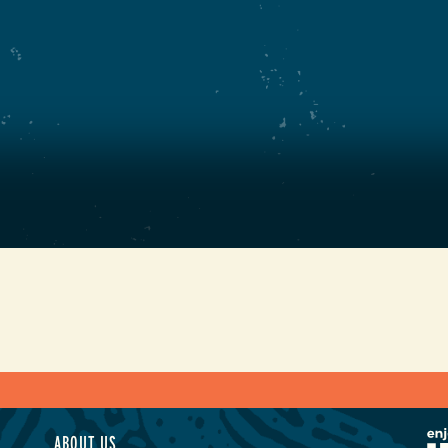
ABOUT US