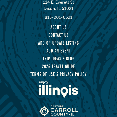
114 E. Everett St
Dixon, IL 61021
815-201-0321
ABOUT US
CONTACT US
ADD OR UPDATE LISTING
ADD AN EVENT
TRIP IDEAS & BLOG
2026 TRAVEL GUIDE
TERMS OF USE & PRIVACY POLICY