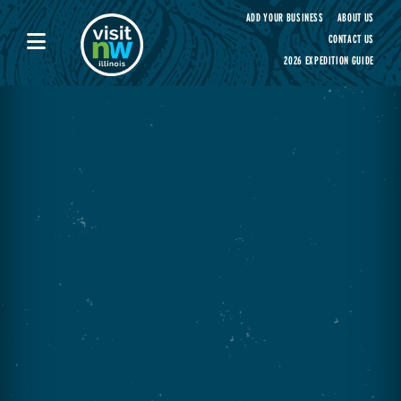
Visit Northwest Illinois home page
ADD YOUR BUSINESS
ABOUT US
CONTACT US
2026 EXPEDITION GUIDE