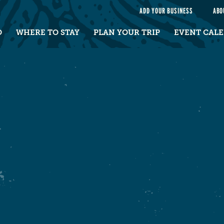
e
ADD YOUR BUSINESS
ABO
O
WHERE TO STAY
PLAN YOUR TRIP
EVENT CAL