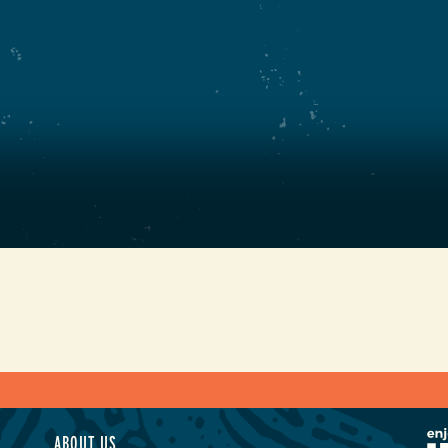
ABOUT US