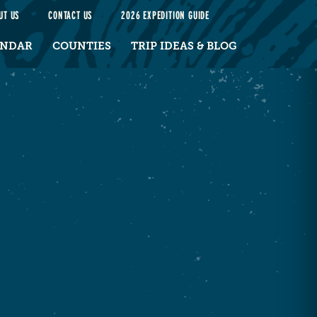
UT US
CONTACT US
2026 EXPEDITION GUIDE
ENDAR
COUNTIES
TRIP IDEAS & BLOG