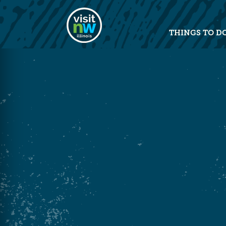
Visit Northwest Illinois home pag
THINGS TO D