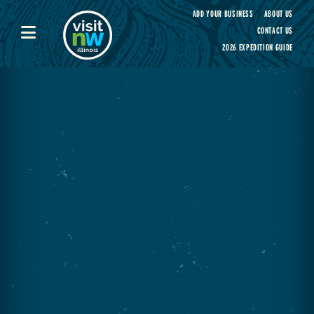
Visit Northwest Illinois home page
ADD YOUR BUSINESS
ABOUT US
CONTACT US
2026 EXPEDITION GUIDE