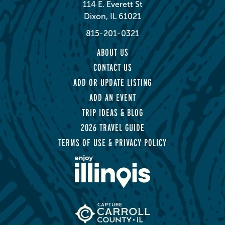
114 E. Everett St
Dixon, IL 61021
815-201-0321
ABOUT US
CONTACT US
ADD OR UPDATE LISTING
ADD AN EVENT
TRIP IDEAS & BLOG
2026 TRAVEL GUIDE
TERMS OF USE & PRIVACY POLICY