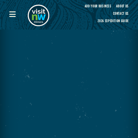
Visit Northwest Illinois home page
ADD YOUR BUSINESS
ABOUT US
CONTACT US
2026 EXPEDITION GUIDE