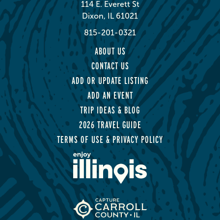
114 E. Everett St
Dixon, IL 61021
815-201-0321
ABOUT US
CONTACT US
ADD OR UPDATE LISTING
ADD AN EVENT
TRIP IDEAS & BLOG
2026 TRAVEL GUIDE
TERMS OF USE & PRIVACY POLICY