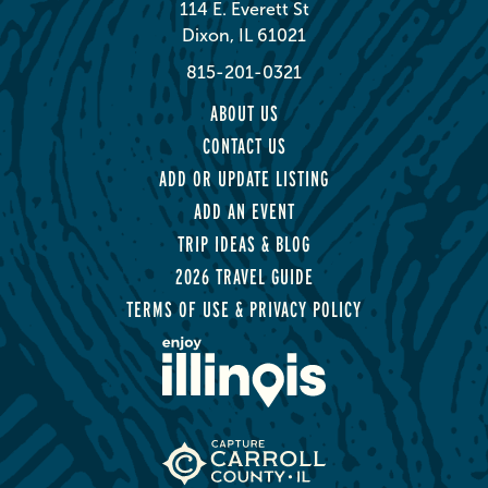
114 E. Everett St
Dixon, IL 61021
815-201-0321
ABOUT US
CONTACT US
ADD OR UPDATE LISTING
ADD AN EVENT
TRIP IDEAS & BLOG
2026 TRAVEL GUIDE
TERMS OF USE & PRIVACY POLICY