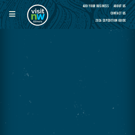
Visit Northwest Illinois home page
ADD YOUR BUSINESS
ABOUT US
CONTACT US
2026 EXPEDITION GUIDE