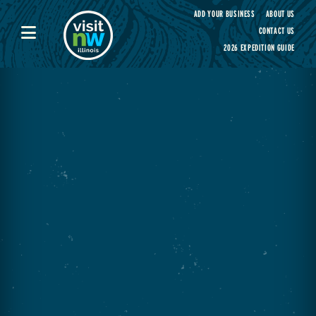
Visit Northwest Illinois home page
ADD YOUR BUSINESS
ABOUT US
CONTACT US
2026 EXPEDITION GUIDE