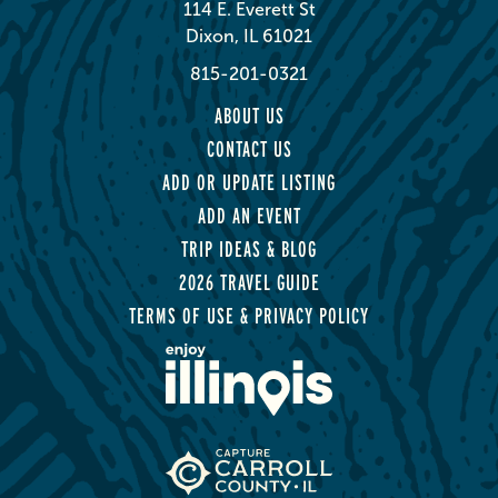
114 E. Everett St
Dixon, IL 61021
815-201-0321
ABOUT US
CONTACT US
ADD OR UPDATE LISTING
ADD AN EVENT
TRIP IDEAS & BLOG
2026 TRAVEL GUIDE
TERMS OF USE & PRIVACY POLICY