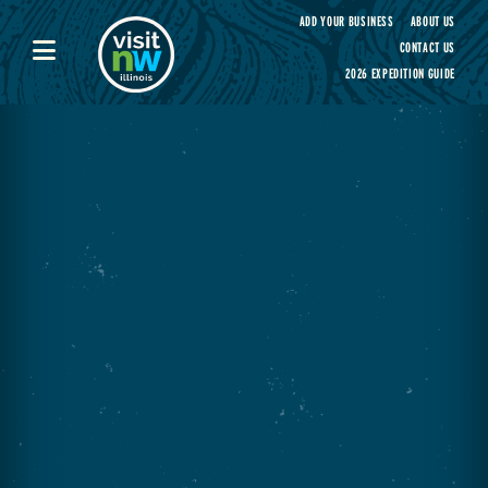
Visit Northwest Illinois home page
ADD YOUR BUSINESS
ABOUT US
CONTACT US
2026 EXPEDITION GUIDE