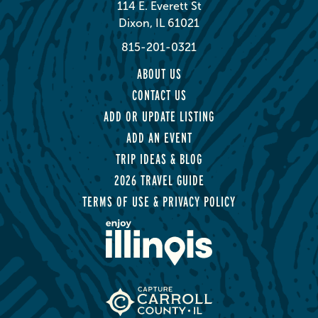
114 E. Everett St
Dixon, IL 61021
815-201-0321
ABOUT US
CONTACT US
ADD OR UPDATE LISTING
ADD AN EVENT
TRIP IDEAS & BLOG
2026 TRAVEL GUIDE
TERMS OF USE & PRIVACY POLICY