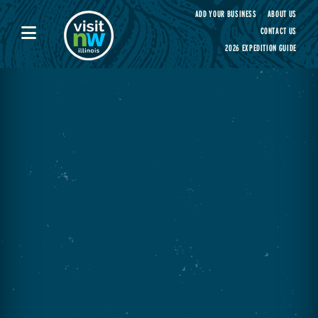
Visit Northwest Illinois home page
ADD YOUR BUSINESS
ABOUT US
CONTACT US
2026 EXPEDITION GUIDE