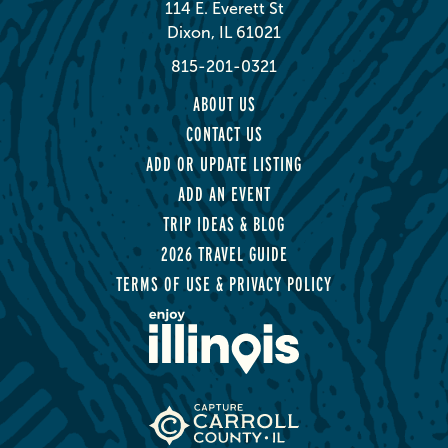
114 E. Everett St
Dixon, IL 61021
815-201-0321
ABOUT US
CONTACT US
ADD OR UPDATE LISTING
ADD AN EVENT
TRIP IDEAS & BLOG
2026 TRAVEL GUIDE
TERMS OF USE & PRIVACY POLICY