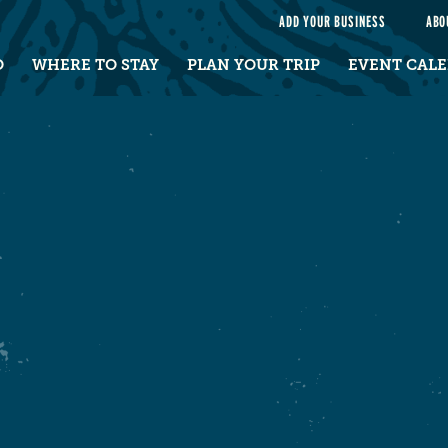
e
ADD YOUR BUSINESS
ABO
O
WHERE TO STAY
PLAN YOUR TRIP
EVENT CAL