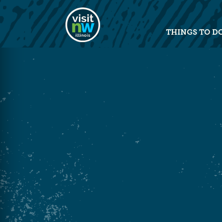
Visit Northwest Illinois home pag
THINGS TO D