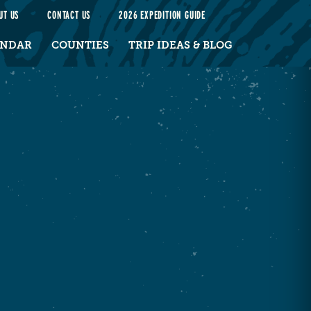
UT US
CONTACT US
2026 EXPEDITION GUIDE
ENDAR
COUNTIES
TRIP IDEAS & BLOG