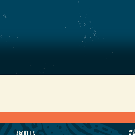
ABOUT US